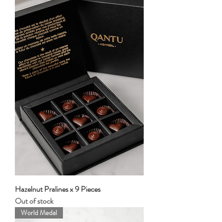
Hazelnut Pralines x 9 Pieces
Out of stock
World Medal