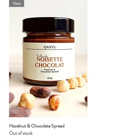
New
Hazelnut & Chocolate Spread
Out of stock