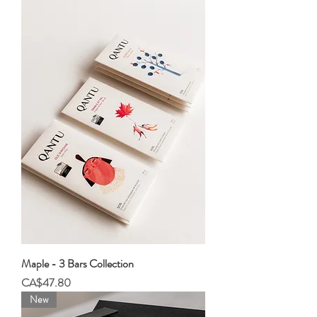
Maple - 3 Bars Collection
Price
CA$47.80
New