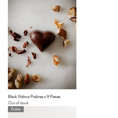
Black Walnut Pralines x 9 Pieces
Out of stock
Érable