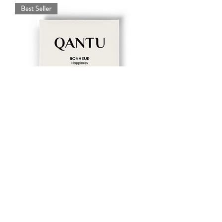
Best Seller
Happiness - 50% milk chocolate and
hazelnuts