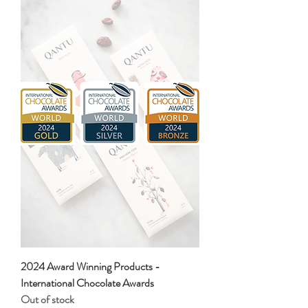
2024 Award Winning Products -
International Chocolate Awards
Out of stock