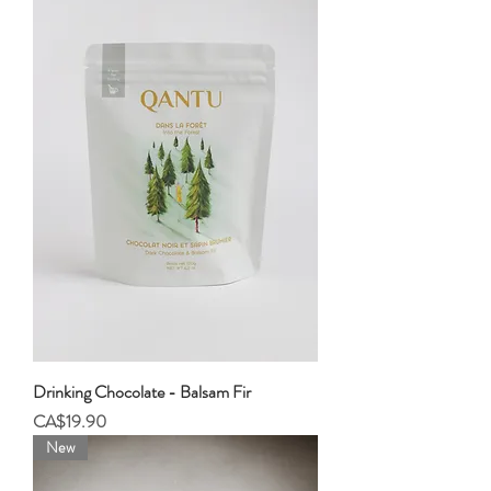
Drinking Chocolate - Balsam Fir
Price
CA$19.90
New