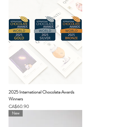
2025 International Chocolate Awards
Winners
Price
CA$60.90
New