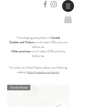
Free shipping everywhere in
Canada
Quebec and Ontario:
on all orders 75$ and more
before tax
Other provinces:
on all orders 100$ and more
before tax
For orders to United States, please use following
website
https://caputos.com/qantu/
World Medal