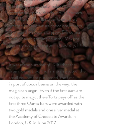
small artisan chocolate makers. It was a
complete surprise, the flavors, as powerful
and different from one bar to another,
amazed our two future chocolate makers.
The idea then begins to grow, Elfi comes
from a cocoa growing country, Maxime
from a chocolate consuming country, 1 + 1
= 2…
It was in the summer of 2016 that the
dream came true, the farmers selected, the
small equipment purchased, the first
import of cocoa beans on the way, the
magic can begin. Even if the first bars are
not quite magic, the efforts pays off as the
first three Qantu bars were awarded with
two gold medals and one silver medal at
the Academy of Chocolate Awards in
London, UK, in June 2017.