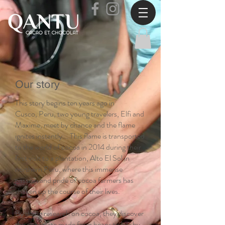
Our story
This story begins ten years ago in
Cusco, Peru, two young travelers, Elfi and
Maxime, meet by chance and the flame
ignites instantly... This flame is transported
to the world of cocoa in 2014 during their
first visit to a plantation, Alto El Sol in
northern Peru, where this immense
passion and pride of cocoa farmers has
shaken up the course of their lives.
By doing research on cocoa, they discover
the chocolate made from beans to bar by