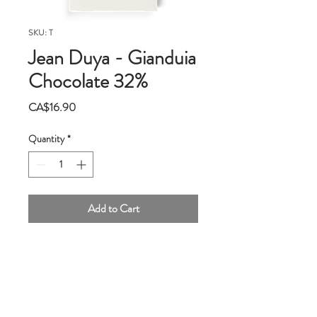
SKU: T
Jean Duya - Gianduia
Chocolate 32%
Price
CA$16.90
Quantity
*
Add to Cart
Jean Duya is the guest of honor at Qantu.
Here is our version of the historic
Gianduia, this Italian heritage to the
chocolate world!
First the hazelnuts,they are from