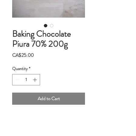
Baking Chocolate
Piura 70% 200g
Price
CA$25.00
Quantity
*
Add to Cart
This 70% Piura dark chocolate comes from
the land of white cocoa in northern Peru.
Slightly tart with hints of citrus and red