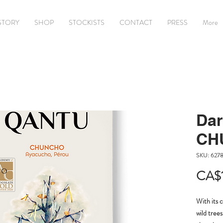
STORY
SHOP
STOCKISTS
CONTACT
PRESS
More
Dar
CH
SKU: 627
CA$
With its 
wild trees