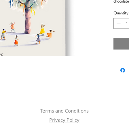
chocolate 
nuts flavo
Quantity
Ingredie
butter.
Weight:
Cacao Or
Rewards:
Academy 
Silver Me
London
Terms and Conditions
Privacy Policy