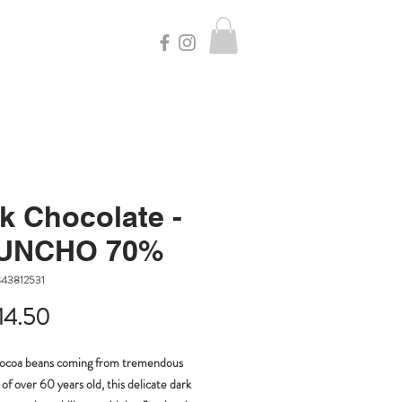
k Chocolate -
UNCHO 70%
843812531
Price
14.50
cocoa beans coming from tremendous
 of over 60 years old, this delicate dark