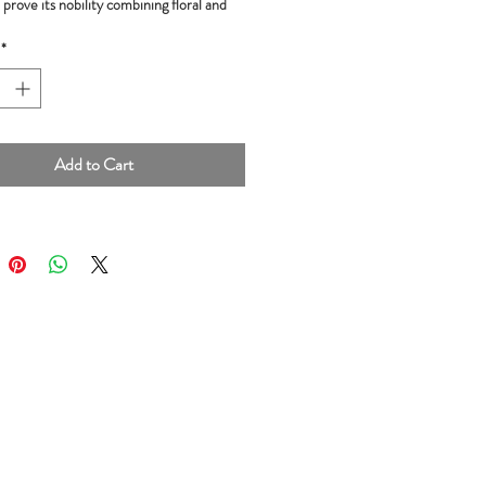
prove its nobility combining floral and
rs.
*
nts:
Cocoa beans, cane sugar, cocoa
50g
Add to Cart
igin:
La Mar, Ayacucho, Peru
Golden Bean Award and Gold Medal,
of Chocolate Awards 2018, London
dal, Academy of Chocolate Awards 2017,