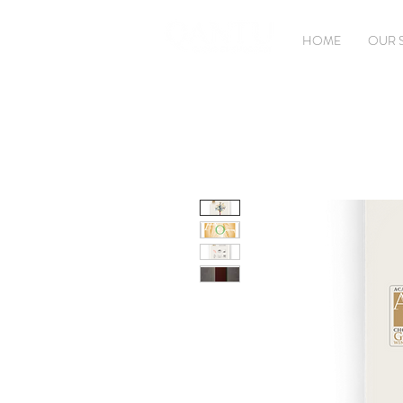
HOME
OUR 